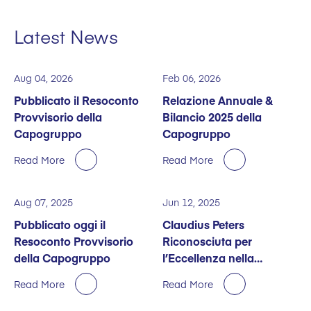
Latest News
Aug 04, 2026
Feb 06, 2026
Pubblicato il Resoconto
Relazione Annuale &
Provvisorio della
Bilancio 2025 della
Capogruppo
Capogruppo
Read More
Read More
Aug 07, 2025
Jun 12, 2025
Pubblicato oggi il
Claudius Peters
Resoconto Provvisorio
Riconosciuta per
della Capogruppo
l’Eccellenza nella
Sostenibilità
Read More
Read More