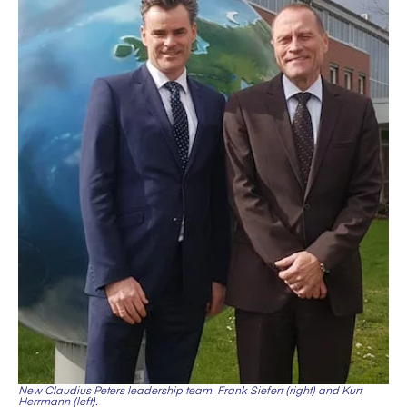
New Claudius Peters leadership team. Frank Siefert (right) and Kurt
Herrmann (left).