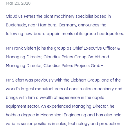
Mar 23, 2020
Claudius Peters the plant machinery specialist based in
Buxtehude, near Hamburg, Germany, announces the
following new board appointments at its group headquarters.
Mr Frank Siefert joins the group as Chief Executive Officer &
Managing Director, Claudius Peters Group GmbH and
Managing Director, Claudius Peters Projects GmbH.
Mr Siefert was previously with the Liebherr Group, one of the
world’s largest manufacturers of construction machinery and
brings with him a wealth of experience in the capital
equipment sector. An experienced Managing Director, he
holds a degree in Mechanical Engineering and has also held
various senior positions in sales, technology and production