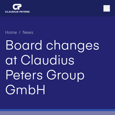
Home
/
News
Board changes
at Claudius
Peters Group
GmbH