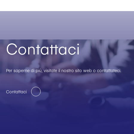
Contattaci
Per saperne di più, visitate il nostro sito web o contattateci.
Contattaci