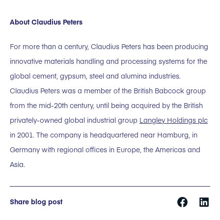
About Claudius Peters
For more than a century, Claudius Peters has been producing
innovative materials handling and processing systems for the
global cement, gypsum, steel and alumina industries.
Claudius Peters was a member of the British Babcock group
from the mid-20th century, until being acquired by the British
privately-owned global industrial group
Langley Holdings plc
in 2001. The company is headquartered near Hamburg, in
Germany with regional offices in Europe, the Americas and
Asia.
Share blog post