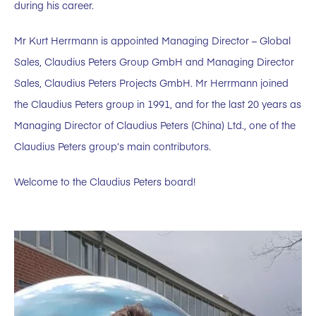
during his career.
Mr Kurt Herrmann is appointed Managing Director – Global
Sales, Claudius Peters Group GmbH and Managing Director
Sales, Claudius Peters Projects GmbH. Mr Herrmann joined
the Claudius Peters group in 1991, and for the last 20 years as
Managing Director of Claudius Peters (China) Ltd., one of the
Claudius Peters group’s main contributors.
Welcome to the Claudius Peters board!