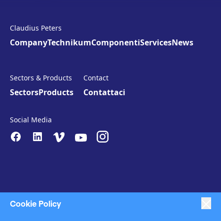
Claudius Peters
Company
Technikum
Componenti
Services
News
Sectors & Products
Contact
Sectors
Products
Contattaci
Social Media
Cookie Policy