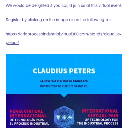
We would be delighted if you could join us at this virtual event.
Register by clicking on the image or on the following link:
https://feriaprocesoindustrial.virtual080.com/stands/claudius-
peters/