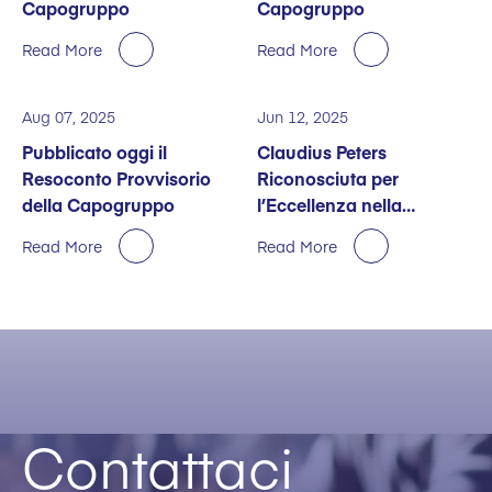
Capogruppo
Capogruppo
Read More
Read More
Aug 07, 2025
Jun 12, 2025
Pubblicato oggi il
Claudius Peters
Resoconto Provvisorio
Riconosciuta per
della Capogruppo
l’Eccellenza nella
Sostenibilità
Read More
Read More
Contattaci