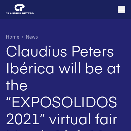
Home
/
News
Claudius Peters
Ibérica will be at
the
“EXPOSOLIDOS
2021” virtual fair