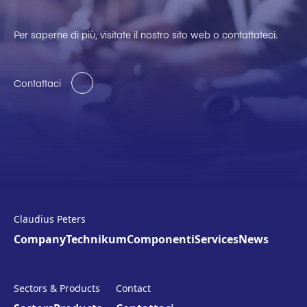
Per saperne di più, visitate il nostro sito web o contattateci.
Contattaci
Claudius Peters
Company
Technikum
Componenti
Services
News
Sectors & Products
Contact