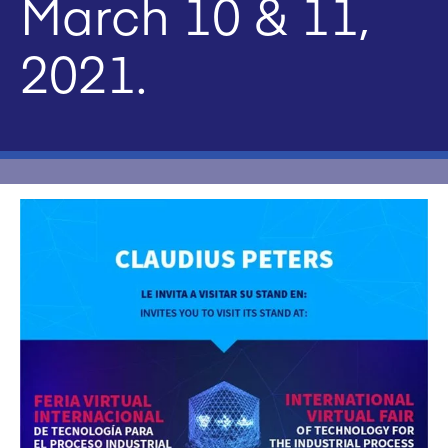
March 10 & 11,
2021.