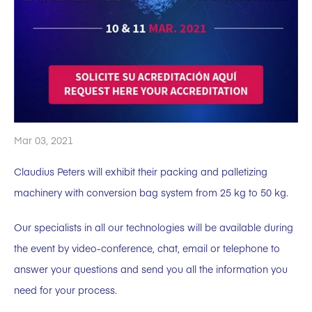
Mar 03, 2021
Claudius Peters will exhibit their packing and palletizing
machinery with conversion bag system from 25 kg to 50 kg.
Our specialists in all our technologies will be available during
the event by video-conference, chat, email or telephone to
answer your questions and send you all the information you
need for your process.