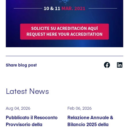
Share blog post
Latest News
Aug 04, 2026
Feb 06, 2026
Pubblicato il Resoconto
Relazione Annuale &
Provvisorio della
Bilancio 2025 della