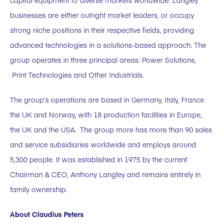
capital equipment to diverse markets worldwide. Langley
businesses are either outright market leaders, or occupy
strong niche positions in their respective fields, providing
advanced technologies in a solutions-based approach. The
group operates in three principal areas: Power Solutions,
Print Technologies and Other Industrials.
The group’s operations are based in Germany, Italy, France
the UK and Norway, with 18 production facilities in Europe,
the UK and the USA. The group more has more than 90 sales
and service subsidiaries worldwide and employs around
5,300 people. It was established in 1975 by the current
Chairman & CEO, Anthony Langley and remains entirely in
family ownership.
About Claudius Peters