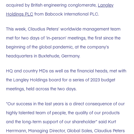
acquired by British engineering conglomerate,
Langley
Holdings PLC
from Babcock International PLC.
This week, Claudius Peters’ worldwide management team
met for two days of ‘in-person’ meetings, the first since the
beginning of the global pandemic, at the company’s
headquarters in Buxtehude, Germany.
HQ and country MDs as well as the financial heads, met with
the Langley Holdings board for a series of 2023 budget
meetings, held across the two days.
“Our success in the last years is a direct consequence of our
highly talented team of people, the quality of our products
and the long-term support of our shareholder” said Kurt
Herrmann, Managing Director, Global Sales, Claudius Peters