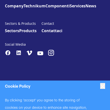
Company
Technikum
Componenti
Services
News
Sectors & Products
Contact
Sectors
Products
Contattaci
Social Media
Cookie Policy
|
|
|
Anti-Slavery
Impressum
Privacy Policy
By clicking ‘accept’ you agree to the storing of
|
Code of Business Conduct
cookies on your device to enhance site navigation,
|
|
Anti Slavery and Human Trafficking Statement
Cookie Policy