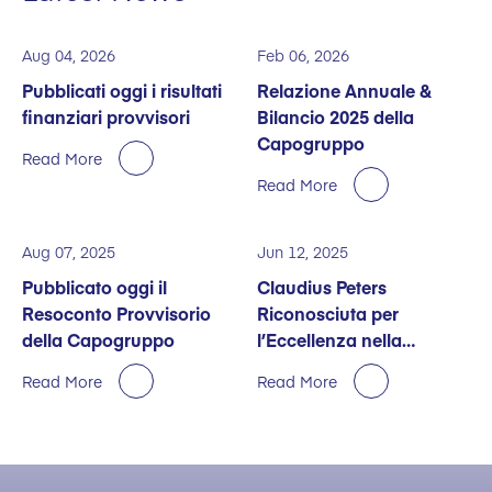
Aug 04, 2026
Feb 06, 2026
Pubblicati oggi i risultati
Relazione Annuale &
finanziari provvisori
Bilancio 2025 della
Capogruppo
Read More
Read More
Aug 07, 2025
Jun 12, 2025
Pubblicato oggi il
Claudius Peters
Resoconto Provvisorio
Riconosciuta per
della Capogruppo
l’Eccellenza nella
Sostenibilità
Read More
Read More