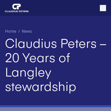
Home
/
News
Claudius Peters –
20 Years of
Langley
stewardship