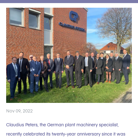
Nov 09, 2022
Claudius Peters, the German plant machinery specialist,
recently celebrated its twenty-year anniversary since it was