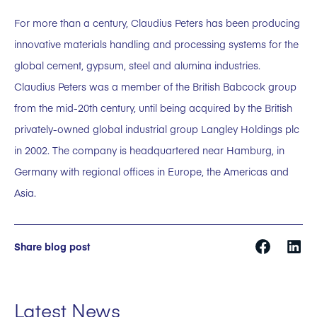
For more than a century, Claudius Peters has been producing
innovative materials handling and processing systems for the
global cement, gypsum, steel and alumina industries.
Claudius Peters was a member of the British Babcock group
from the mid-20th century, until being acquired by the British
privately-owned global industrial group Langley Holdings plc
in 2002. The company is headquartered near Hamburg, in
Germany with regional offices in Europe, the Americas and
Asia.
Share blog post
Latest News