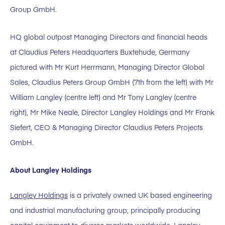
Group GmbH.
HQ global outpost Managing Directors and financial heads
at Claudius Peters Headquarters Buxtehude, Germany
pictured with Mr Kurt Herrmann, Managing Director Global
Sales, Claudius Peters Group GmbH (7th from the left) with Mr
William Langley (centre left) and Mr Tony Langley (centre
right), Mr Mike Neale, Director Langley Holdings and Mr Frank
Siefert, CEO & Managing Director Claudius Peters Projects
GmbH.
About Langley Holdings
Langley Holdings
is a privately owned UK based engineering
and industrial manufacturing group, principally producing