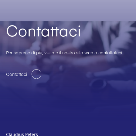
Contattaci
Per saperne di più, visitate il nostro sito web o contattateci.
Contattaci
Claudius Peters