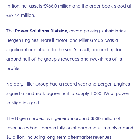
million, net assets €966.0 million and the order book stood at
€877.4 million.
The
Power Solutions Division
, encompassing subsidiaries
Bergen Engines, Marelli Motori and Piller Group, was a
significant contributor to the year’s result, accounting for
around half of the group’s revenues and two-thirds of its
profits.
Notably, Piller Group had a record year and Bergen Engines
signed a landmark agreement to supply 1,000MW of power
to Nigeria’s grid.
The Nigeria project will generate around $500 million of
revenues when it comes fully on stream and ultimately around
$1 billion, including long-term aftermarket revenues.