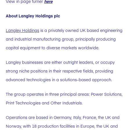
View in page turner
here
About Langley Holdings plc
Langley Holdings
is a privately owned UK based engineering
and industrial manufacturing group, principally producing
capital equipment to diverse markets worldwide.
Langley businesses are either outright leaders, or occupy
strong niche positions in their respective fields, providing
advanced technologies in a solutions-based approach.
The group operates in three principal areas: Power Solutions,
Print Technologies and Other Industrials.
Operations are based in Germany, Italy, France, the UK and
Norway, with 18 production facilities in Europe, the UK and