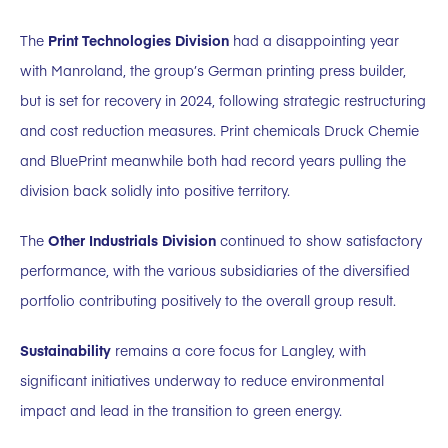
The
Print Technologies Division
had a disappointing year
with Manroland, the group’s German printing press builder,
but is set for recovery in 2024, following strategic restructuring
and cost reduction measures. Print chemicals Druck Chemie
and BluePrint meanwhile both had record years pulling the
division back solidly into positive territory.
The
Other Industrials Division
continued to show satisfactory
performance, with the various subsidiaries of the diversified
portfolio contributing positively to the overall group result.
Sustainability
remains a core focus for Langley, with
significant initiatives underway to reduce environmental
impact and lead in the transition to green energy.