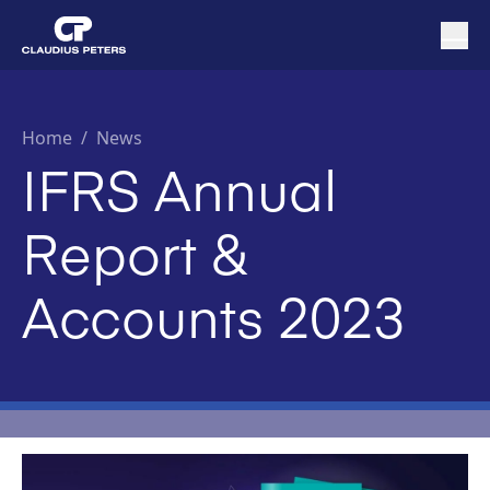
Home
/
News
IFRS Annual
Report &
Accounts 2023