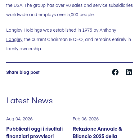
the USA. The group has over 90 sales and service subsidiaries
worldwide and employs over 5,000 people.
Langley Holdings was established in 1975 by
Anthony
Langley
, the current Chairman & CEO, and remains entirely in
family ownership.
Share blog post
Latest News
Aug 04, 2026
Feb 06, 2026
Pubblicati oggi i risultati
Relazione Annuale &
finanziari provvisori
Bilancio 2025 della