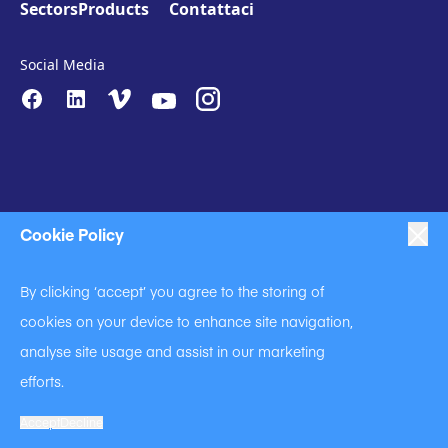
Sectors
Products
Contattaci
Social Media
Cookie Policy
|
|
|
Anti-Slavery
Impressum
Privacy Policy
By clicking ‘accept’ you agree to the storing of
|
Code of Business Conduct
cookies on your device to enhance site navigation,
|
|
Anti Slavery and Human Trafficking Statement
Cookie Policy
analyse site usage and assist in our marketing
Terms of Use
efforts.
A Langley Holdings Company
© Langley Holdings plc 2023 | All Rights Reserved
Accept
Decline