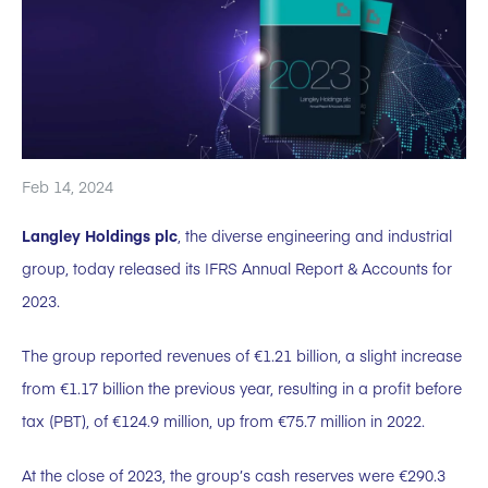
Feb 14, 2024
Langley Holdings plc
, the diverse engineering and industrial
group, today released its IFRS Annual Report & Accounts for
2023.
The group reported revenues of €1.21 billion, a slight increase
from €1.17 billion the previous year, resulting in a profit before
tax (PBT), of €124.9 million, up from €75.7 million in 2022.
At the close of 2023, the group’s cash reserves were €290.3