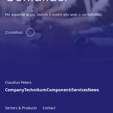
Per saperne di più, visitate il nostro sito web o contattateci.
Contattaci
Claudius Peters
Company
Technikum
Componenti
Services
News
Sectors & Products
Contact