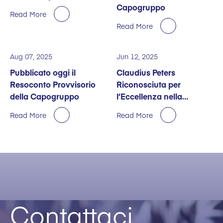
Capogruppo
Read More
Read More
Aug 07, 2025
Jun 12, 2025
Pubblicato oggi il
Claudius Peters
Resoconto Provvisorio
Riconosciuta per
della Capogruppo
l’Eccellenza nella
Sostenibilità
Read More
Read More
Contattaci