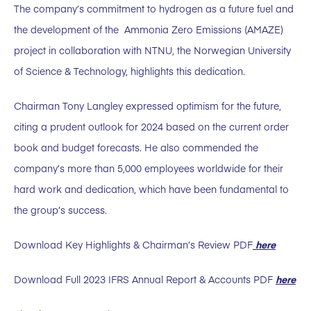
The company’s commitment to hydrogen as a future fuel and
the development of the Ammonia Zero Emissions (AMAZE)
project in collaboration with NTNU, the Norwegian University
of Science & Technology, highlights this dedication.
Chairman Tony Langley expressed optimism for the future,
citing a prudent outlook for 2024 based on the current order
book and budget forecasts. He also commended the
company’s more than 5,000 employees worldwide for their
hard work and dedication, which have been fundamental to
the group’s success.
Download Key Highlights & Chairman’s Review PDF
here
Download Full 2023 IFRS Annual Report & Accounts PDF
here