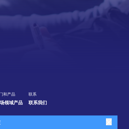
门和产品
联系
场领域
产品
联系我们
策