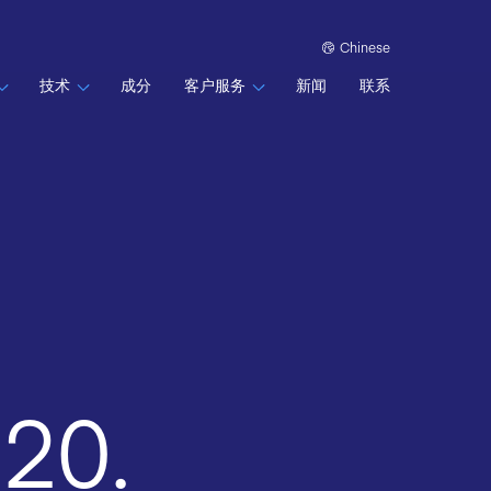
Chinese
技术
成分
客户服务
新闻
联系
020.