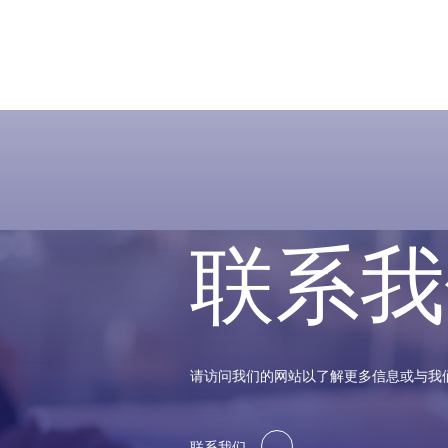
联系我
请访问我们的网站以了解更多信息或与我
联系我们