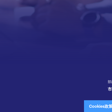
部
市
Cookies政