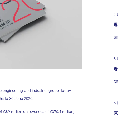
2 
母
阅
8 
母
阅
e engineering and industrial group, today
ths to 30 June 2020.
6 
f €3.9 million on revenues of €370.4 million,
克