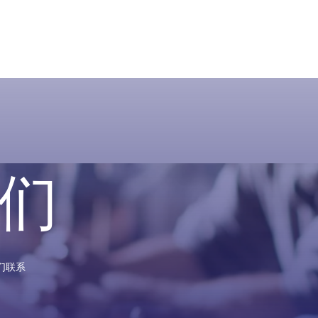
们
们联系