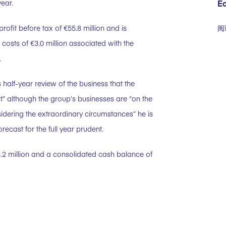
E
ear.
阅
ofit before tax of €55.8 million and is
g costs of €3.0 million associated with the
.
half-year review of the business that the
” although the group’s businesses are “on the
sidering the extraordinary circumstances” he is
recast for the full year prudent.
3.2 million and a consolidated cash balance of