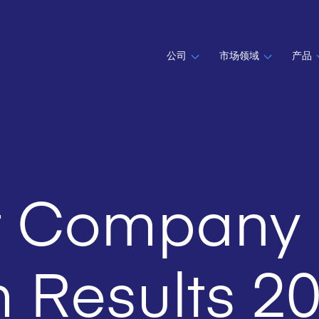
公司
市场领域
产品
t Company
m Results 2