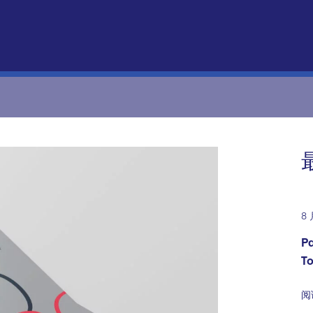
8 
Pa
T
阅