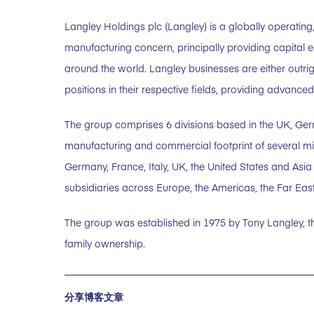
Langley Holdings plc (Langley) is a globally operating,
manufacturing concern, principally providing capital 
around the world. Langley businesses are either outri
positions in their respective fields, providing advanc
The group comprises 6 divisions based in the UK, Ge
manufacturing and commercial footprint of several milli
Germany, France, Italy, UK, the United States and Asi
subsidiaries across Europe, the Americas, the Far East
The group was established in 1975 by Tony Langley, 
family ownership.
分享博客文章