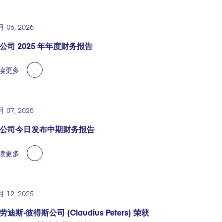
月 06, 2026
公司 2025 年年度财务报告
读更多
月 07, 2025
公司今日发布中期财务报告
读更多
月 12, 2025
劳迪斯·彼得斯公司 (Claudius Peters) 荣获