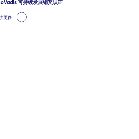
coVadis 可持续发展铜奖认证
读更多