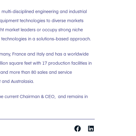
 multi-disciplined engineering and industrial
equipment technologies to diverse markets
ght market leaders or occupy strong niche
ed technologies in a solutions-based approach.
rmany, France and Italy and has a worldwide
on square feet with 17 production facilities in
a and more than 80 sales and service
 and Australasia.
the current Chairman & CEO, and remains in