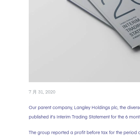
7 月 31, 2020
Our parent company, Langley Holdings plc, the divers
published it’s Interim Trading Statement for the 6 mon
The group reported a profit before tax for the period o