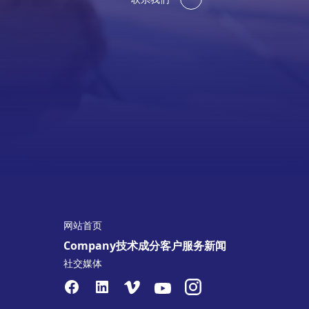
网站首页
Company
技术
成分
客户服务
新闻
社交媒体