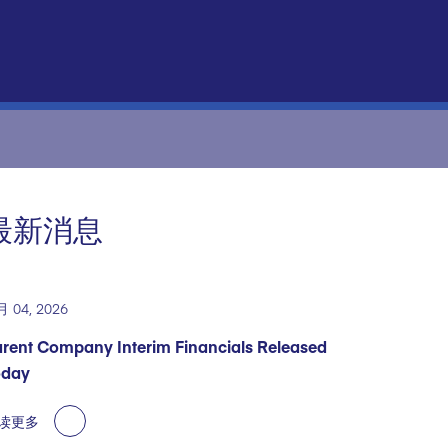
最新消息
月 04, 2026
rent Company Interim Financials Released
oday
读更多