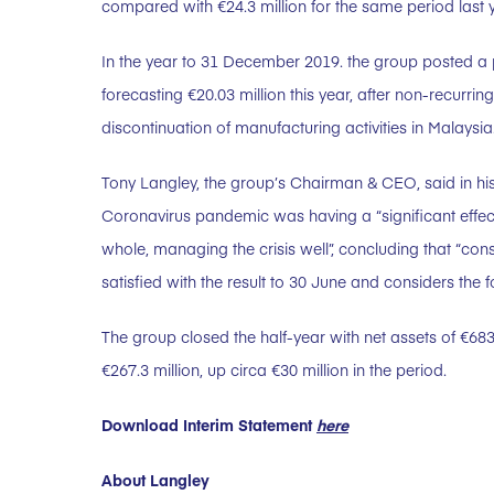
compared with €24.3 million for the same period last y
In the year to 31 December 2019. the group posted a pr
forecasting €20.03 million this year, after non-recurrin
discontinuation of manufacturing activities in Malaysia
Tony Langley, the group’s Chairman & CEO, said in his 
Coronavirus pandemic was having a “significant effect
whole, managing the crisis well”, concluding that “con
satisfied with the result to 30 June and considers the fo
The group closed the half-year with net assets of €68
€267.3 million, up circa €30 million in the period.
Download Interim Statement
here
About Langley