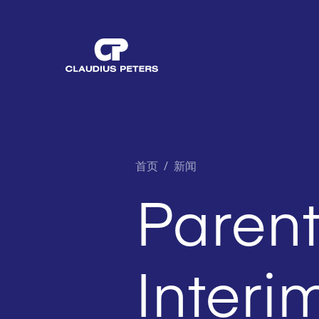
首页
/
新闻
Paren
Interi