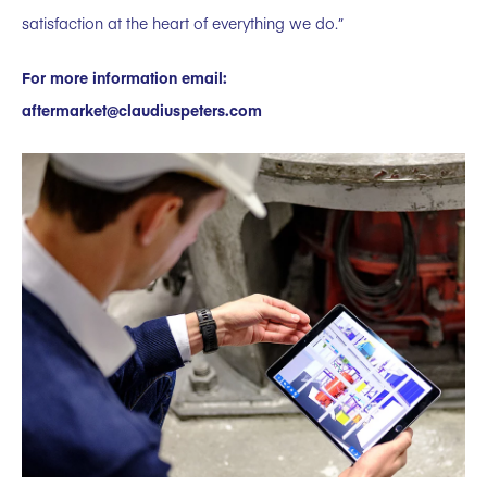
satisfaction at the heart of everything we do.”
For more information email:
aftermarket@claudiuspeters.com