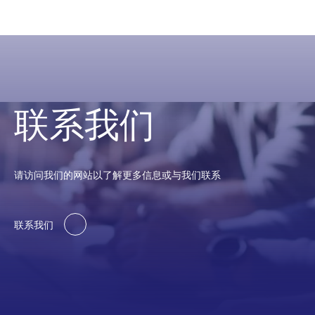
联系我们
请访问我们的网站以了解更多信息或与我们联系
联系我们