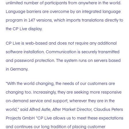
unlimited number of participants from anywhere in the world.
Language barriers are overcome by an integrated language
program in 147 versions, which imports translations directly to
the CP Live display.
CP Live is web-based and does not require any additional
software installation. Communication is securely transmitted
and password protection. The system runs on servers based
in Germany.
“With the world changing, the needs of our customers are
changing too. Increasingly, they are seeking more responsive
on-demand service and support, wherever they are in the
world,” said Alfred Astle, After Market Director, Claudius Peters
Projects GmbH “CP Live allows us to meet these expectations
and continues our long tradition of placing customer