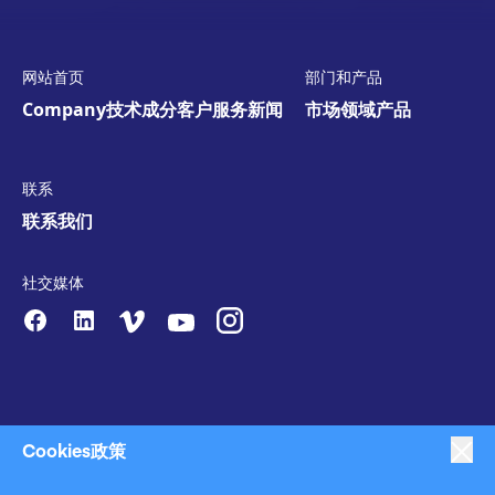
网站首页
部门和产品
Company
技术
成分
客户服务
新闻
市场领域
产品
联系
联系我们
社交媒体
Cookies政策