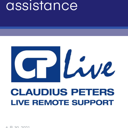
assistance
6 月 30, 2021