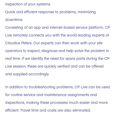
inspection of your systems.
Quick and efficient response to problems, minimizing
downtime.
Consisting of an app and internet-based service platform, CP
Live remotely connects you with the world-leading experts at
Claudius Peters. Our experts can then work with your site
operators to inspect, diagnose and help solve the problem in
real time. If we identify the need for spare parts during the CP
Live session, these are quickly verified and can be offered
and supplied accordingly.
In addition to troubleshooting problems, CP Live can be used
for routine service and maintenance assignments and
inspections, making these processes much easier and more
efficient. Travel time and costs are also eliminated.