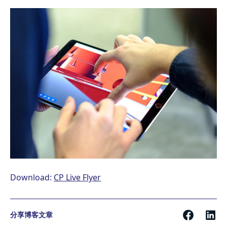
Download:
CP Live Flyer
分享博客文章