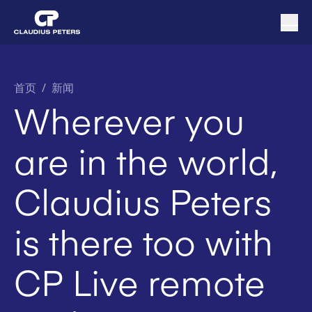
首页
/
新闻
Wherever you
are in the world,
Claudius Peters
is there too with
CP Live remote