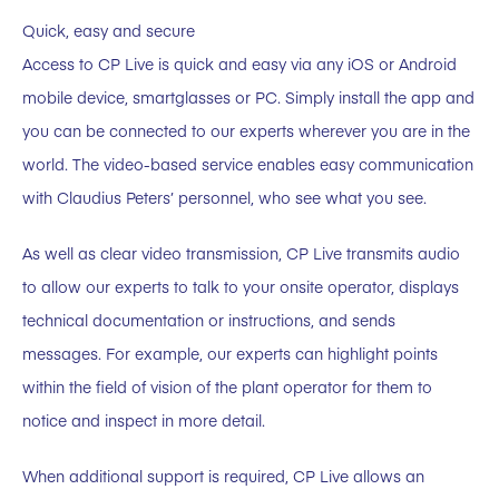
Quick, easy and secure
Access to CP Live is quick and easy via any iOS or Android
mobile device, smartglasses or PC. Simply install the app and
you can be connected to our experts wherever you are in the
world. The video-based service enables easy communication
with Claudius Peters’ personnel, who see what you see.
As well as clear video transmission, CP Live transmits audio
to allow our experts to talk to your onsite operator, displays
technical documentation or instructions, and sends
messages. For example, our experts can highlight points
within the field of vision of the plant operator for them to
notice and inspect in more detail.
When additional support is required, CP Live allows an