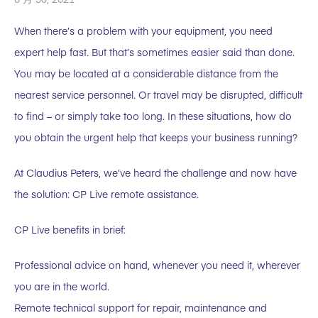
When there’s a problem with your equipment, you need
expert help fast. But that’s sometimes easier said than done.
You may be located at a considerable distance from the
nearest service personnel. Or travel may be disrupted, difficult
to find – or simply take too long. In these situations, how do
you obtain the urgent help that keeps your business running?
At Claudius Peters, we’ve heard the challenge and now have
the solution: CP Live remote assistance.
CP Live benefits in brief:
Professional advice on hand, whenever you need it, wherever
you are in the world.
Remote technical support for repair, maintenance and