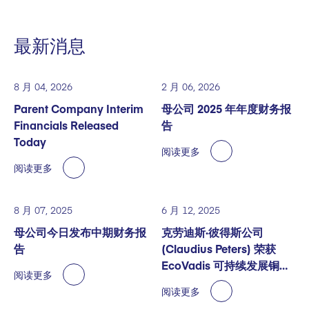
最新消息
8 月 04, 2026
2 月 06, 2026
Parent Company Interim
母公司 2025 年年度财务报
Financials Released
告
Today
阅读更多
阅读更多
8 月 07, 2025
6 月 12, 2025
母公司今日发布中期财务报
克劳迪斯·彼得斯公司
告
(Claudius Peters) 荣获
EcoVadis 可持续发展铜奖
阅读更多
认证
阅读更多