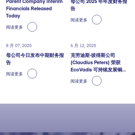
Parent Company Interim
母公司 2025 年年度财务报
Financials Released
告
Today
阅读更多
阅读更多
8 月 07, 2025
6 月 12, 2025
母公司今日发布中期财务报
克劳迪斯·彼得斯公司
告
(Claudius Peters) 荣获
EcoVadis 可持续发展铜奖
阅读更多
认证
阅读更多