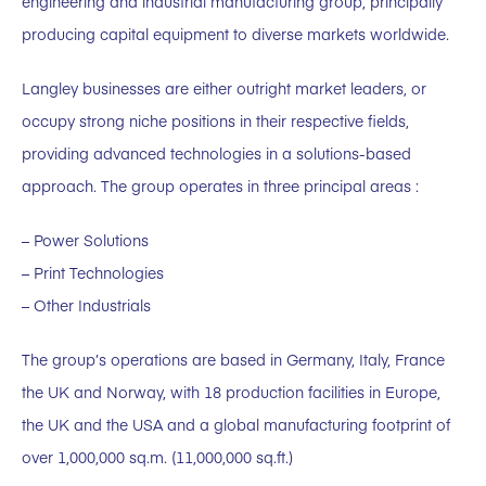
engineering and industrial manufacturing group, principally
producing capital equipment to diverse markets worldwide.
Langley businesses are either outright market leaders, or
occupy strong niche positions in their respective fields,
providing advanced technologies in a solutions-based
approach. The group operates in three principal areas :
– Power Solutions
– Print Technologies
– Other Industrials
The group’s operations are based in Germany, Italy, France
the UK and Norway, with 18 production facilities in Europe,
the UK and the USA and a global manufacturing footprint of
over 1,000,000 sq.m. (11,000,000 sq.ft.)