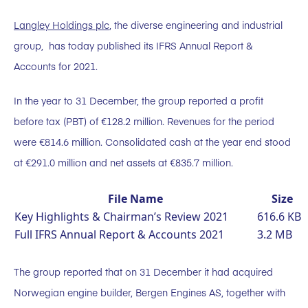
Langley Holdings plc
, the diverse engineering and industrial
group, has today published its IFRS Annual Report &
Accounts for 2021.
In the year to 31 December, the group reported a profit
before tax (PBT) of €128.2 million. Revenues for the period
were €814.6 million. Consolidated cash at the year end stood
at €291.0 million and net assets at €835.7 million.
File Name
Size
Key Highlights & Chairman’s Review 2021
616.6 KB
Full IFRS Annual Report & Accounts 2021
3.2 MB
The group reported that on 31 December it had acquired
Norwegian engine builder, Bergen Engines AS, together with