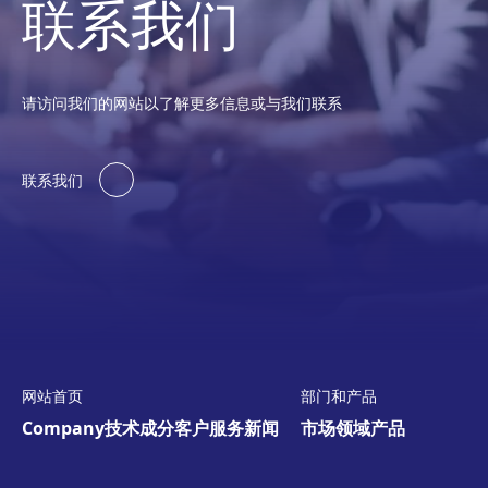
联系我们
请访问我们的网站以了解更多信息或与我们联系
联系我们
网站首页
部门和产品
Company
技术
成分
客户服务
新闻
市场领域
产品