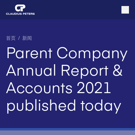
首页
/
新闻
Parent Company
Annual Report &
Accounts 2021
published today