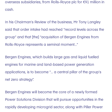
overseas subsidiaries, from Rolls-Royce plc for €91 million in
cash.
In his Chairman’s Review of the business, Mr Tony Langley
said that order intake had reached “record levels across the
group” and that [the] “acquisition of Bergen Engines from
Rolls-Royce represents a seminal moment…”
Bergen Engines, which builds large gas and liquid fuelled
engines for marine and land-based power generation
applications, is to become “… a central pillar of the group’s
net zero strategy”.
Bergen Engines will become the core of a newly formed
Power Solutions Division that will pursue opportunities in the
rapidly developing microgrid sector, along with Piller Power