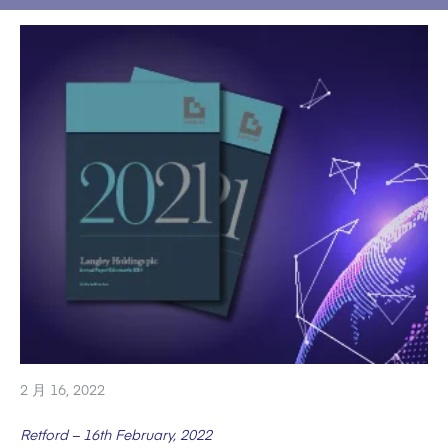
2 月 16, 2022
Retford – 16th February, 2022