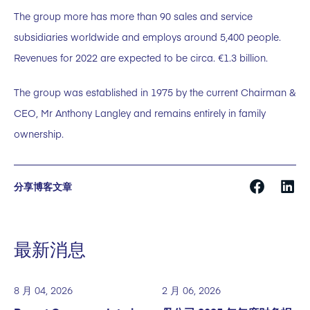
The group more has more than 90 sales and service
subsidiaries worldwide and employs around 5,400 people.
Revenues for 2022 are expected to be circa. €1.3 billion.
The group was established in 1975 by the current Chairman &
CEO, Mr Anthony Langley and remains entirely in family
ownership.
分享博客文章
最新消息
8 月 04, 2026
2 月 06, 2026