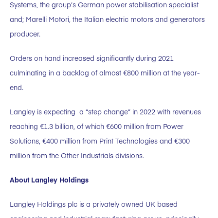
Systems, the group’s German power stabilisation specialist
and; Marelli Motori, the Italian electric motors and generators
producer.
Orders on hand increased significantly during 2021
culminating in a backlog of almost €800 million at the year-
end.
Langley is expecting a “step change” in 2022 with revenues
reaching €1.3 billion, of which €600 million from Power
Solutions, €400 million from Print Technologies and €300
million from the Other Industrials divisions.
About Langley Holdings
Langley Holdings plc is a privately owned UK based