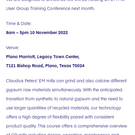
User Group Training Conference next month.
Time & Date:
8am – 5pm 10 November 2022
Venue:
Plano Marriott, Legacy Town Center,
7121 Bishop Road, Plano, Texas 75024
Claudius Peters’ EM mills can grind and also calcine different
gypsum raw materials simultaneously. With the anticipated
transition from synthetic to natural gypsum and the need to
use larger quantities of recycled materials, our technology
offers a high degree of flexibility paired with consistent
product quality. This course offers a comprehensive overview
of CP mills including design, operation, maintenance and