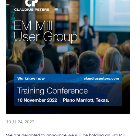
10 月 24, 2022
We are delighted to announce we will be holding an EM Mill