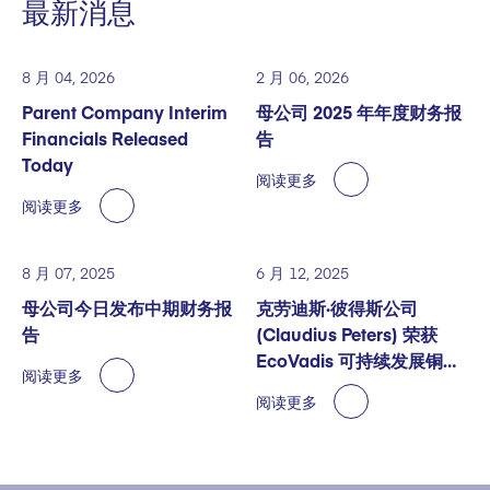
最新消息
8 月 04, 2026
2 月 06, 2026
Parent Company Interim
母公司 2025 年年度财务报
Financials Released
告
Today
阅读更多
阅读更多
8 月 07, 2025
6 月 12, 2025
母公司今日发布中期财务报
克劳迪斯·彼得斯公司
告
(Claudius Peters) 荣获
EcoVadis 可持续发展铜奖
阅读更多
认证
阅读更多