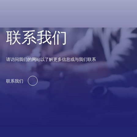
联系我们
请访问我们的网站以了解更多信息或与我们联系
联系我们