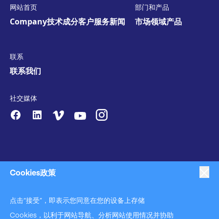
网站首页
部门和产品
Company
技术
成分
客户服务
新闻
市场领域
产品
联系
联系我们
社交媒体
Cookies政策
点击“接受”，即表示您同意在您的设备上存储
|
|
|
反对奴役
隐私策略
商业行为准则声明
|
|
Cookies，以利于网站导航、分析网站使用情况并协助
反对奴役和反对人口贩运声明
Cookies政策
使用条款