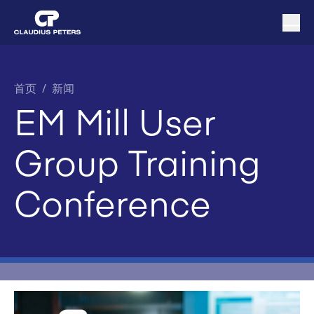
首页
/
新闻
EM Mill User
Group Training
Conference