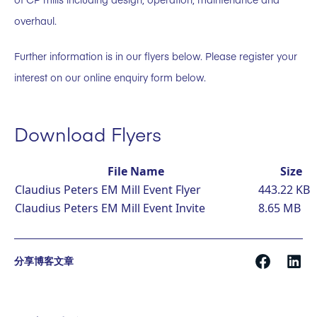
overhaul.
Further information is in our flyers below. Please register your
interest on our online enquiry form below.
Download Flyers
File Name
Size
Claudius Peters EM Mill Event Flyer
443.22 KB
Claudius Peters EM Mill Event Invite
8.65 MB
分享博客文章