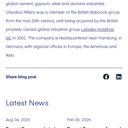
global cement, gypsum, steel and alumina industries.
Claudius Peters was a member of the British Babcock group
from the mid-20th century, until being acquired by the British
privately-owned global industrial group
Langley Holdings
plc
in 2001. The company is headquartered near Hamburg, in
Germany with regional offices in Europe, the Americas and
Asia.
Share blog post
Latest News
Aug 04, 2026
Feb 06, 2026