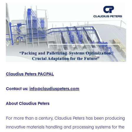
Claudius Peters PACPAL
Contact us:
info@claudiuspeters.com
About Claudius Peters
For more than a century, Claudius Peters has been producing
innovative materials handling and processing systems for the