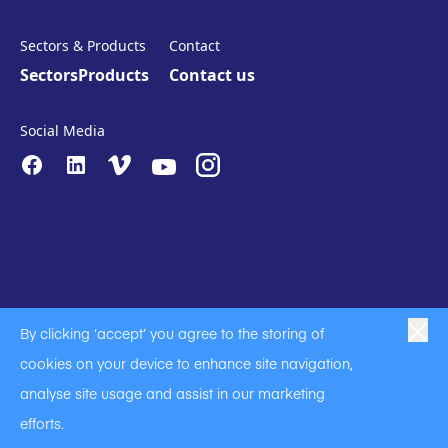
Sectors & Products
Contact
Sectors
Products
Contact us
Social Media
By clicking ‘accept’ you agree to the storing of
|
|
|
Anti-Slavery
Privacy Policy
Code of Business Conduct
cookies on your device to enhance site navigation,
|
|
Anti Slavery and Human Trafficking Statement
Cookie Policy
analyse site usage and assist in our marketing
Terms of Use
efforts.
A Langley Holdings Company
© Langley Holdings plc 2023 | All Rights