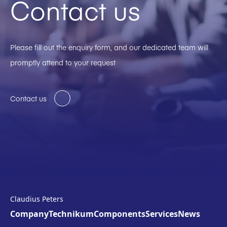
Contact us
Please fill out the enquiry form, and our dedicated team will
promptly attend to your request
Contact us
Claudius Peters
Company
Technikum
Components
Services
News