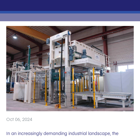
Oct 06, 2024
In an increasingly demanding industrial landscape, the