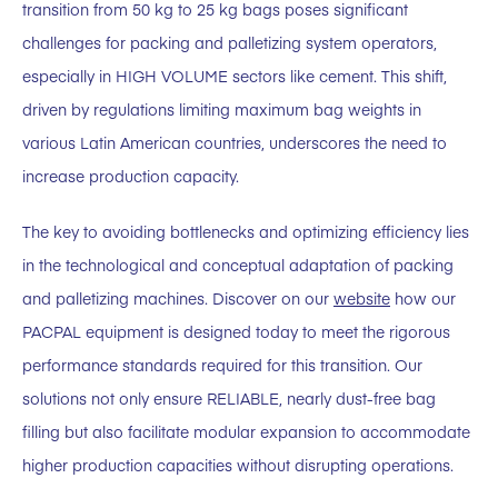
transition from 50 kg to 25 kg bags poses significant
challenges for packing and palletizing system operators,
especially in HIGH VOLUME sectors like cement. This shift,
driven by regulations limiting maximum bag weights in
various Latin American countries, underscores the need to
increase production capacity.
The key to avoiding bottlenecks and optimizing efficiency lies
in the technological and conceptual adaptation of packing
and palletizing machines. Discover on our
website
how our
PACPAL equipment is designed today to meet the rigorous
performance standards required for this transition. Our
solutions not only ensure RELIABLE, nearly dust-free bag
filling but also facilitate modular expansion to accommodate
higher production capacities without disrupting operations.