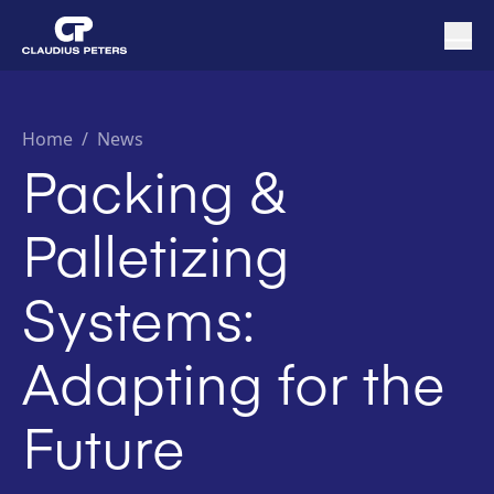
Home
/
News
Packing &
Palletizing
Systems:
Adapting for the
Future