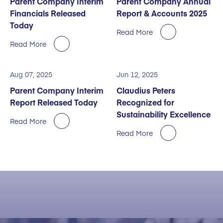
Parent Company Interim
Parent Company Annual
Financials Released
Report & Accounts 2025
Today
Read More
Read More
Aug 07, 2025
Jun 12, 2025
Parent Company Interim
Claudius Peters
Report Released Today
Recognized for
Sustainability Excellence
Read More
Read More