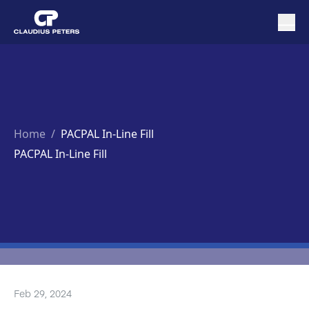
Home
/
PACPAL In-Line Fill
PACPAL In-Line Fill
Feb 29, 2024