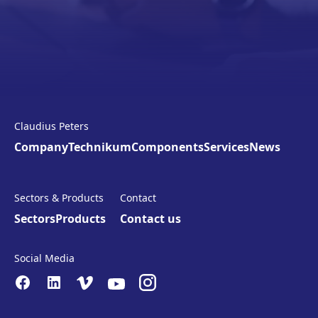
Claudius Peters
Company
Technikum
Components
Services
News
Sectors & Products
Contact
Sectors
Products
Contact us
Social Media