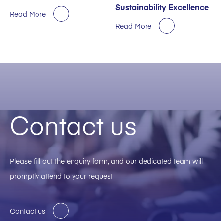
Sustainability Excellence
Read More
Read More
Contact us
Please fill out the enquiry form, and our dedicated team will
promptly attend to your request
Contact us