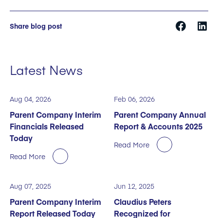
Share blog post
Latest News
Aug 04, 2026
Feb 06, 2026
Parent Company Interim
Parent Company Annual
Financials Released
Report & Accounts 2025
Today
Read More
Read More
Aug 07, 2025
Jun 12, 2025
Parent Company Interim
Claudius Peters
Report Released Today
Recognized for