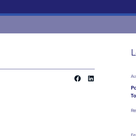
L
Au
Pa
T
Re
Fe