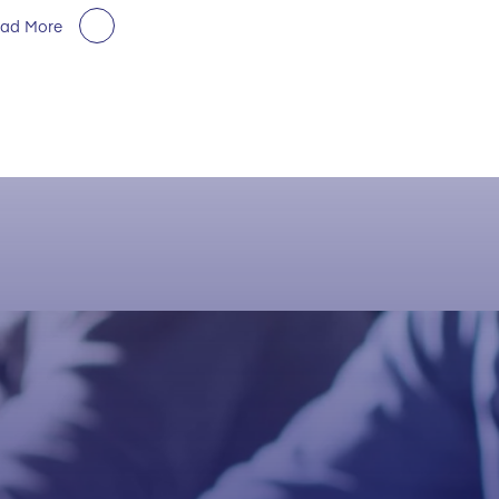
ad More