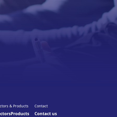
ctors & Products
Contact
ctors
Products
Contact us