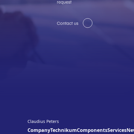
request
Contact us
Claudius Peters
Company
Technikum
Components
Services
Ne