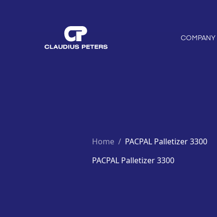
COMPANY
Home
/
PACPAL Palletizer 3300
PACPAL Palletizer 3300