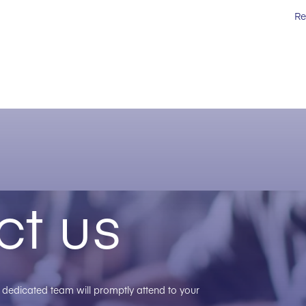
Re
ct us
ur dedicated team will promptly attend to your