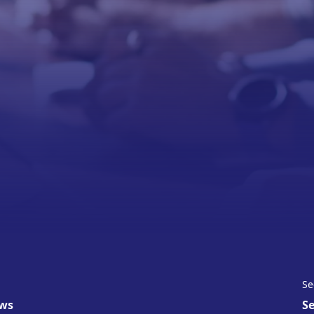
Se
ws
Se