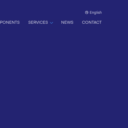
English
PONENTS
SERVICES
NEWS
CONTACT