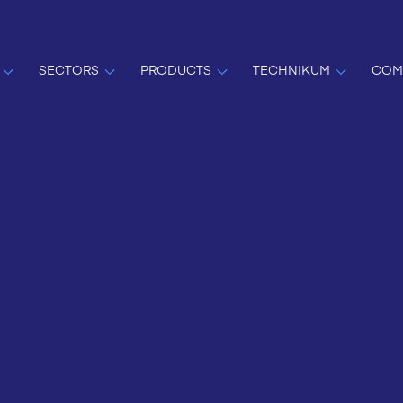
SECTORS
PRODUCTS
TECHNIKUM
COM