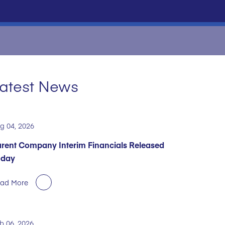
atest News
g 04, 2026
rent Company Interim Financials Released
oday
ad More
b 06, 2026