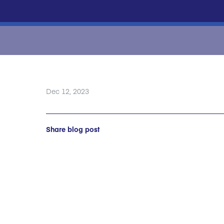
Dec 12, 2023
Share blog post