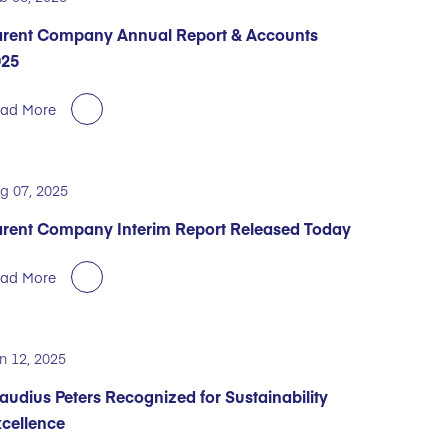
rent Company Annual Report & Accounts
025
ad More
g 07, 2025
rent Company Interim Report Released Today
ad More
n 12, 2025
audius Peters Recognized for Sustainability
cellence