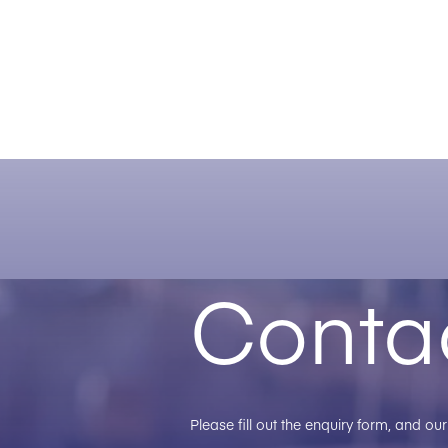
Conta
Please fill out the enquiry form, and o