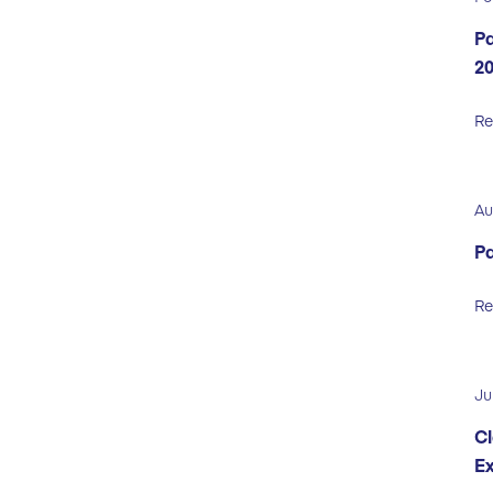
Pa
2
Re
Au
Pa
Re
Ju
Cl
Ex