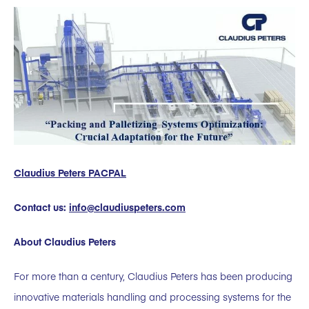
Claudius Peters PACPAL
Contact us:
info@claudiuspeters.com
About Claudius Peters
For more than a century, Claudius Peters has been producing
innovative materials handling and processing systems for the