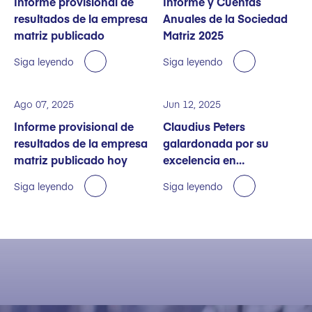
Informe provisional de
Informe y Cuentas
resultados de la empresa
Anuales de la Sociedad
matriz publicado
Matriz 2025
Siga leyendo
Siga leyendo
Ago 07, 2025
Jun 12, 2025
Informe provisional de
Claudius Peters
resultados de la empresa
galardonada por su
matriz publicado hoy
excelencia en
sostenibilidad
Siga leyendo
Siga leyendo