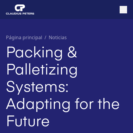
Página principal
/
Noticias
Packing &
Palletizing
Systems:
Adapting for the
Future