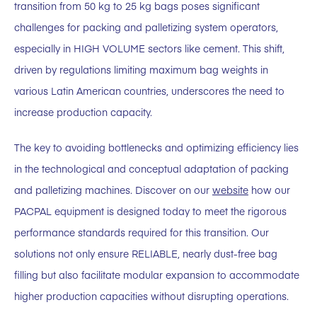
transition from 50 kg to 25 kg bags poses significant
challenges for packing and palletizing system operators,
especially in HIGH VOLUME sectors like cement. This shift,
driven by regulations limiting maximum bag weights in
various Latin American countries, underscores the need to
increase production capacity.
The key to avoiding bottlenecks and optimizing efficiency lies
in the technological and conceptual adaptation of packing
and palletizing machines. Discover on our
website
how our
PACPAL equipment is designed today to meet the rigorous
performance standards required for this transition. Our
solutions not only ensure RELIABLE, nearly dust-free bag
filling but also facilitate modular expansion to accommodate
higher production capacities without disrupting operations.