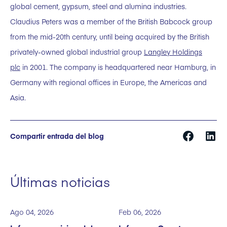
global cement, gypsum, steel and alumina industries.
Claudius Peters was a member of the British Babcock group
from the mid-20th century, until being acquired by the British
privately-owned global industrial group
Langley Holdings
plc
in 2001. The company is headquartered near Hamburg, in
Germany with regional offices in Europe, the Americas and
Asia.
Compartir entrada del blog
Últimas noticias
Ago 04, 2026
Feb 06, 2026