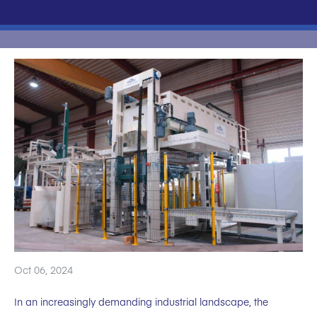
Oct 06, 2024
In an increasingly demanding industrial landscape, the