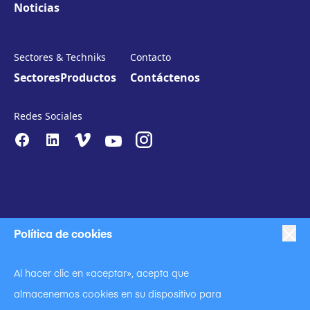
Noticias
Sectores & Techniks
Contacto
Sectores
Productos
Contáctenos
Redes Sociales
Política de cookies
|
|
Proteccion de datos
Política de privacidad
Al hacer clic en «aceptar», acepta que
|
Código de conducta
almacenemos cookies en su dispositivo para
|
Declaración contra la esclavitud y la trata de seres humanos