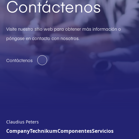
Contáctenos
Visite nuestro sitio web para obtener más información o
póngase en contacto con nosotros.
Contáctenos
Claudius Peters
Company
Technikum
Componentes
Servicios