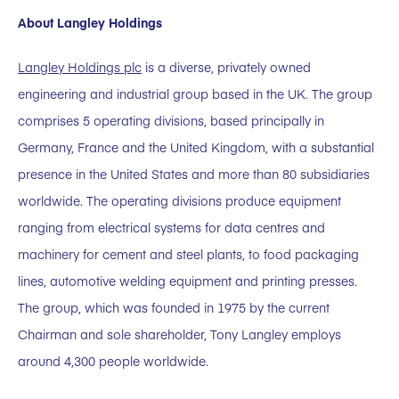
About Langley Holdings
Langley Holdings plc
is a diverse, privately owned
engineering and industrial group based in the UK. The group
comprises 5 operating divisions, based principally in
Germany, France and the United Kingdom, with a substantial
presence in the United States and more than 80 subsidiaries
worldwide. The operating divisions produce equipment
ranging from electrical systems for data centres and
machinery for cement and steel plants, to food packaging
lines, automotive welding equipment and printing presses.
The group, which was founded in 1975 by the current
Chairman and sole shareholder, Tony Langley employs
around 4,300 people worldwide.