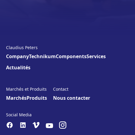
Claudius Peters
Company
Technikum
Components
Services
Actualités
Marchés et Produits
Contact
Marchés
Produits
Nous contacter
Social Media