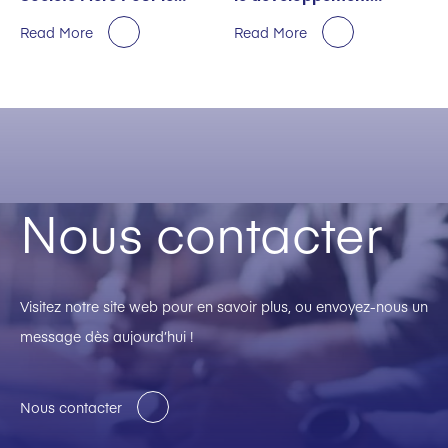
Premier Semestre
durable décernée par
Read More
Read More
EcoVadis
Nous contacter
Visitez notre site web pour en savoir plus, ou envoyez-nous un
message dès aujourd’hui !
Nous contacter