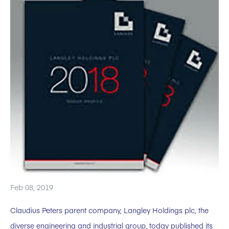
Feb 08, 2019
Claudius Peters parent company, Langley Holdings plc, the
diverse engineering and industrial group, today published its