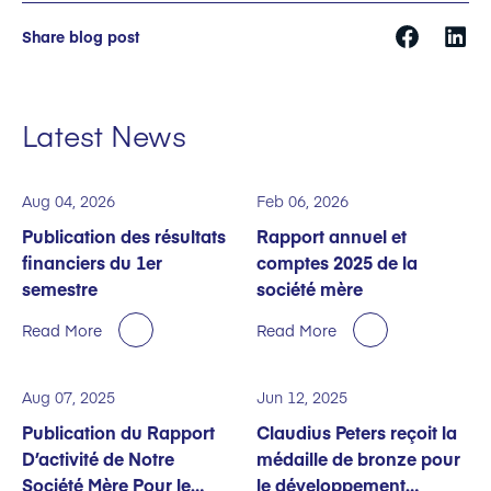
Share blog post
Latest News
Aug 04, 2026
Feb 06, 2026
Publication des résultats
Rapport annuel et
financiers du 1er
comptes 2025 de la
semestre
société mère
Read More
Read More
Aug 07, 2025
Jun 12, 2025
Publication du Rapport
Claudius Peters reçoit la
D’activité de Notre
médaille de bronze pour
Société Mère Pour le
le développement