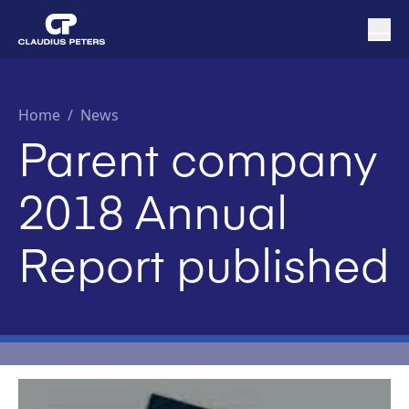
Home
/
News
Parent company
2018 Annual
Report published