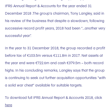
IFRS Annual Report & Accounts for the year ended 31
December 2018 .The group’s chairman, Tony Langley, said in
his review of the business that despite a slowdown, following
successive record profit years, 2018 had been “…another very
successful year”.
In the year to 31 December 2018, the group recorded a profit
before tax of €103.5m versus €111.8m in 2017. Net assets at
the year end were €722.6m and cash €379.5m – both record
highs. In his concluding remarks, Langley says that the group
is continuing to seek out further acquisition opportunities “with
a solid war chest” available for suitable targets.
To download full IFRS Annual Report & Accounts 2018, click
here