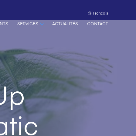
Francais
NTS
SERVICES
ACTUALITÉS
CONTACT
Up
tic