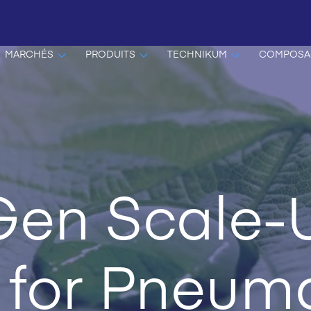
MARCHÉS
PRODUITS
TECHNIKUM
COMPOSA
Gen Scale-
 for Pneuma