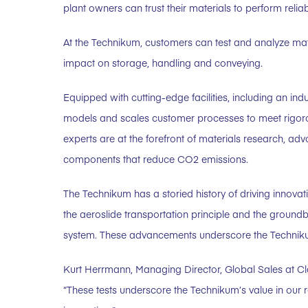
plant owners can trust their materials to perform reli
At the Technikum, customers can test and analyze mater
impact on storage, handling and conveying.
Equipped with cutting-edge facilities, including an ind
models and scales customer processes to meet rigoro
experts are at the forefront of materials research, ad
components that reduce CO2 emissions.
The Technikum has a storied history of driving innovatio
the aeroslide transportation principle and the gro
system. These advancements underscore the Technikum’s
Kurt Herrmann, Managing Director, Global Sales at 
“These tests underscore the Technikum’s value in our re