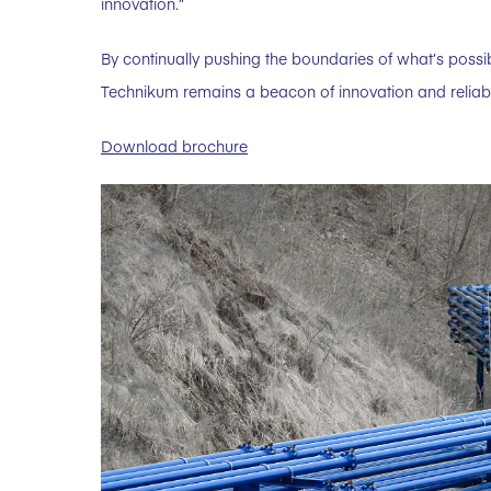
innovation.”
By continually pushing the boundaries of what’s possi
Technikum remains a beacon of innovation and reliability
Download brochure