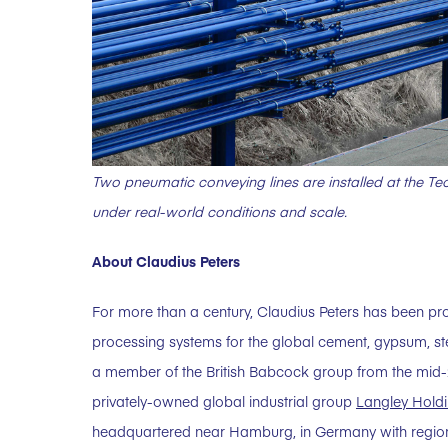
Two pneumatic conveying lines are installed at the Tec
under real-world conditions and scale.
About Claudius Peters
For more than a century, Claudius Peters has been pr
processing systems for the global cement, gypsum, st
a member of the British Babcock group from the mid-20t
privately-owned global industrial group
Langley Holdi
headquartered near Hamburg, in Germany with regiona