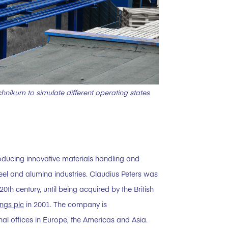
hnikum to simulate different operating states
oducing innovative materials handling and
eel and alumina industries. Claudius Peters was
h century, until being acquired by the British
ngs plc
in 2001. The company is
l offices in Europe, the Americas and Asia.