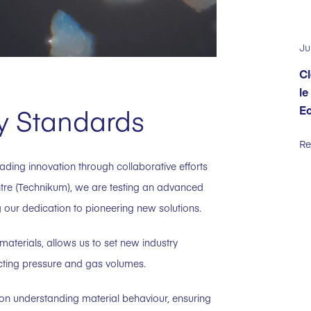
Ju
Cl
le
E
ry Standards
Re
ading innovation through collaborative efforts
ntre (Technikum), we are testing an advanced
our dedication to pioneering new solutions.
 materials, allows us to set new industry
cting pressure and gas volumes.
n understanding material behaviour, ensuring