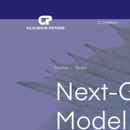
COMPANY
Home
/
News
Next-
Model