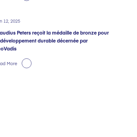
n 12, 2025
audius Peters reçoit la médaille de bronze pour
 développement durable décernée par
coVadis
ad More