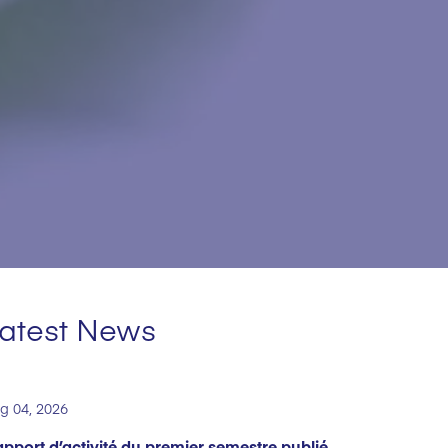
atest News
g 04, 2026
pport d’activité du premier semestre publié