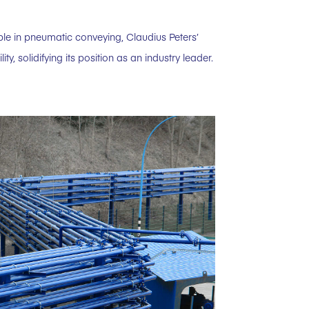
ble in pneumatic conveying, Claudius Peters’
, solidifying its position as an industry leader.