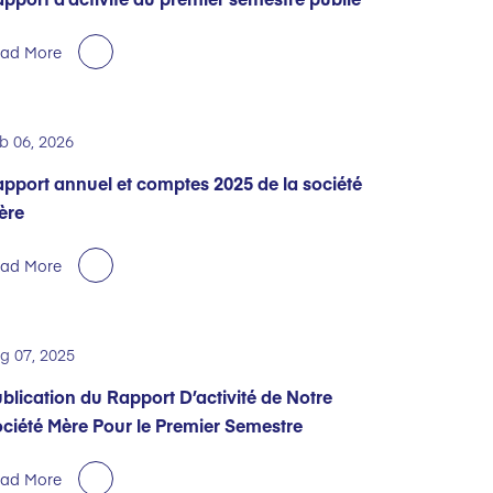
ad More
b 06, 2026
pport annuel et comptes 2025 de la société
ère
ad More
g 07, 2025
blication du Rapport D’activité de Notre
ciété Mère Pour le Premier Semestre
ad More