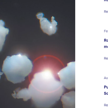
Re
Fe
Ra
m
Re
Au
Pu
So
Re