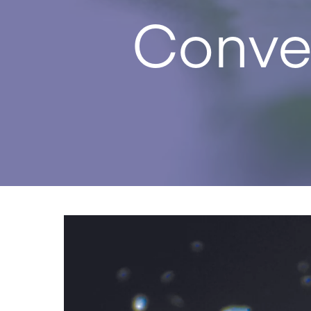
Conve