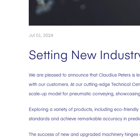
Jul 01, 2024
Setting New Indust
We are pleased to announce that Claudius Peters is le
with our customers. At our cutting-edge Technical Ce
scale-up model for pneumatic conveying, showcasing 
Exploring a variety of products, including eco-friendly
standards and achieve remarkable accuracy in predi
The success of new and upgraded machinery hinges o