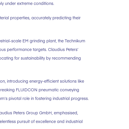
ably under extreme conditions.
ial properties, accurately predicting their
ustrial-scale EM grinding plant, the Technikum
us performance targets. Claudius Peters’
vocating for sustainability by recommending
n, introducing energy-efficient solutions like
undbreaking FLUIDCON pneumatic conveying
 pivotal role in fostering industrial progress.
Claudius Peters Group GmbH, emphasised,
lentless pursuit of excellence and industrial