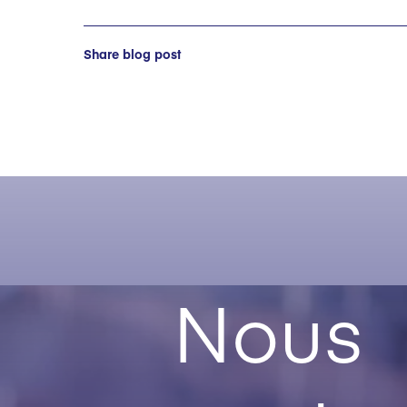
Share blog post
Nous