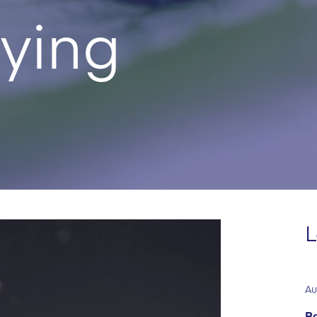
ying
L
Au
Ra