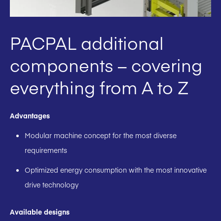
PACPAL additional
components – covering
everything from A to Z
Advantages
Modular machine concept for the most diverse
requirements
Optimized energy consumption with the most innovative
drive technology
Available designs