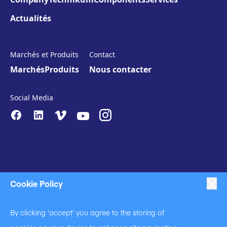
Actualités
Marchés et Produits
Contact
Marchés
Produits
Nous contacter
Social Media
Cookie Policy
|
|
|
Anti-Slavery
Impressum
Privacy Policy
By clicking ‘accept’ you agree to the storing of
|
Code of Business Conduct