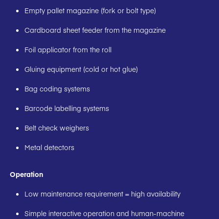
Empty pallet magazine (fork or bolt type)
Cardboard sheet feeder from the magazine
Foil applicator from the roll
Gluing equipment (cold or hot glue)
Bag coding systems
Barcode labelling systems
Belt check weighers
Metal detectors
Operation
Low maintenance requirement = high availability
Simple interactive operation and human-machine