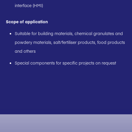
interface (HMI)
Scope of application
Suitable for building materials, chemical granulates and
powdery materials, salt/fertiliser products, food products
and others
Special components for specific projects on request