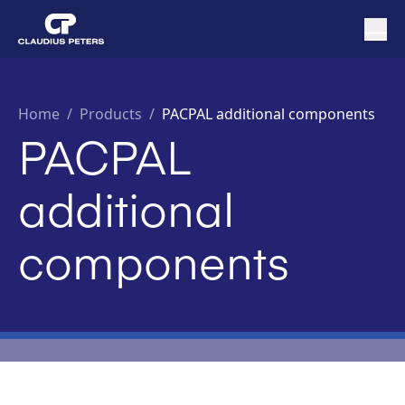
Home
/
Products /
PACPAL additional components
PACPAL
additional
components