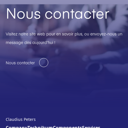
Nous contacter
Visitez notre site web pour en savoir plus, ou envoyez-nous un
message dès aujourd’hui !
Nous contacter
Claudius Peters
Company
Technikum
Components
Services