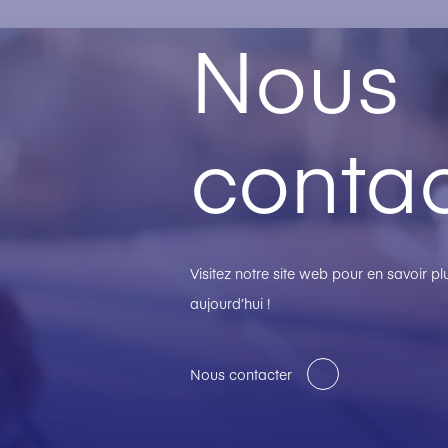
Nous
contac
Visitez notre site web pour en savoir 
aujourd’hui !
Nous contacter