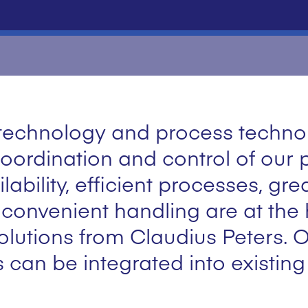
l technology and process techn
ordination and control of our 
ability, efficient processes, gre
onvenient handling are at the h
lutions from Claudius Peters. O
s can be integrated into existin