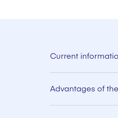
Current informati
The latest in communication technolog
smooth operation of a packing plant.
Advantages of the
Integrated automation for optimum
All control systems can be integrat