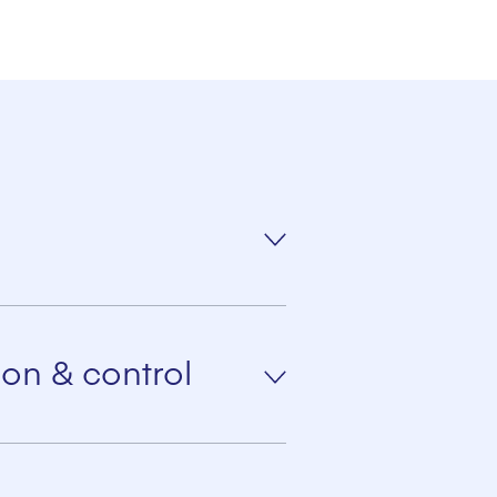
optimum support for the
on & control