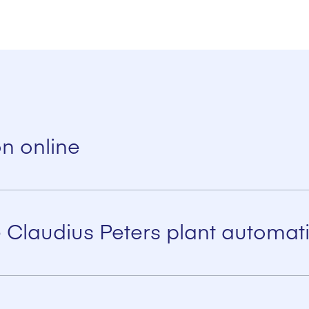
on online
y allows remote maintenance/ tele service and diagnosis providing 
 Claudius Peters plant automati
 efficiency
ed into existing systems