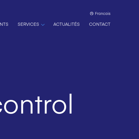
Francais
NTS
SERVICES
ACTUALITÉS
CONTACT
ontrol