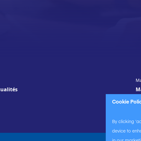
Ma
ualités
M
Cookie Poli
By clicking ‘a
device to enha
in our marketi