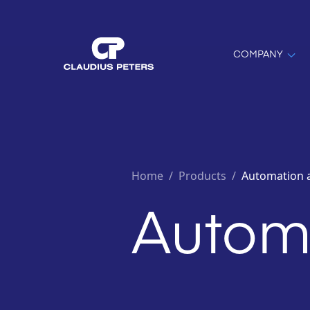
COMPANY
Home
/
Products /
Automation 
Automa