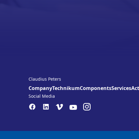
Claudius Peters
Company
Technikum
Components
Services
Act
Social Media