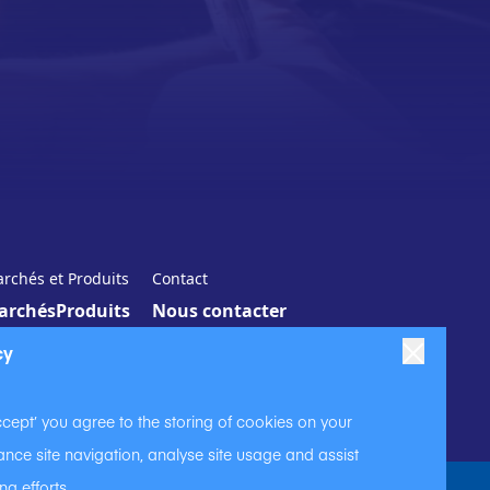
rchés et Produits
Contact
archés
Produits
Nous contacter
cy
ccept’ you agree to the storing of cookies on your
nce site navigation, analyse site usage and assist
ng efforts.