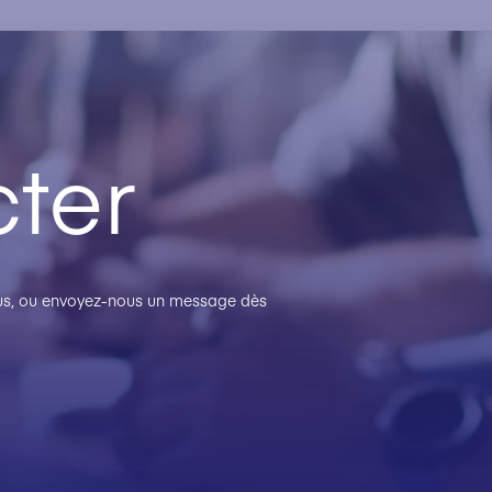
ter
plus, ou envoyez-nous un message dès