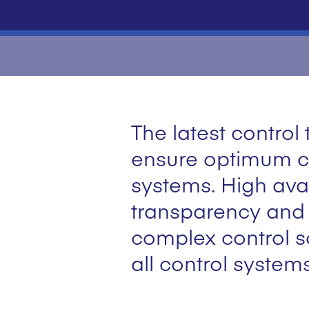
The latest contro
ensure optimum co
systems. High avail
transparency and c
complex control so
all control system