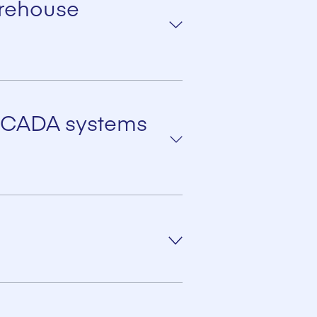
arehouse
C SCADA systems
STER central terminal via
numeric keyboard and