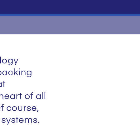
ology
packing
at
eart of all
f course,
g systems.