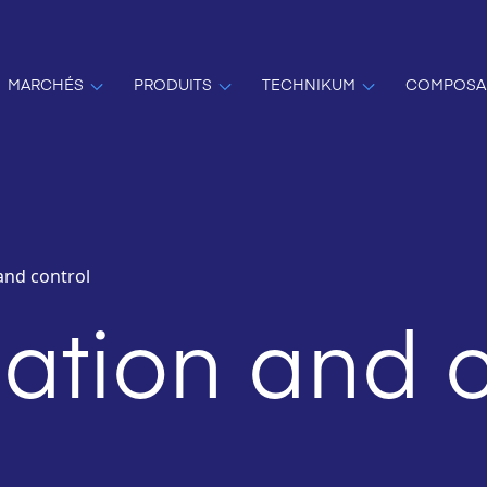
MARCHÉS
PRODUITS
TECHNIKUM
COMPOSA
and control
tion and c