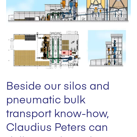
Beside our silos and
pneumatic bulk
transport know-how,
Claudius Peters can