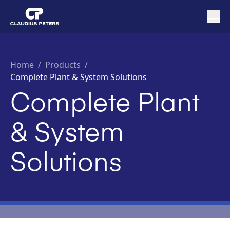
Home
/
Products /
Complete Plant & System Solutions
Complete Plant
& System
Solutions