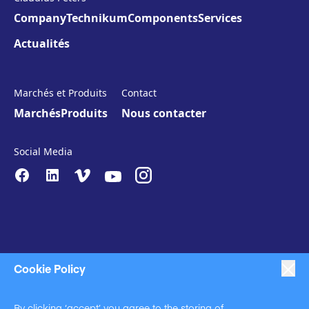
Company
Technikum
Components
Services
Actualités
Marchés et Produits
Contact
Marchés
Produits
Nous contacter
Social Media
Cookie Policy
|
|
|
Anti-Slavery
Impressum
Privacy Policy
By clicking ‘accept’ you agree to the storing of