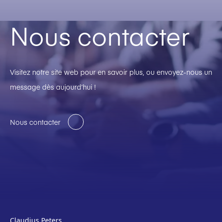
Nous contacter
Visitez notre site web pour en savoir plus, ou envoyez-nous un
message dès aujourd’hui !
Nous contacter
Claudius Peters