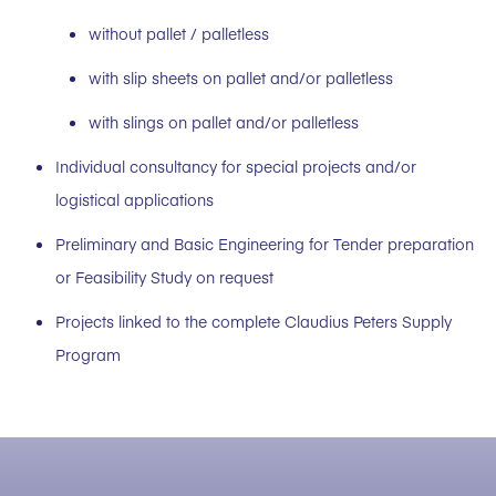
without pallet / palletless
with slip sheets on pallet and/or palletless
with slings on pallet and/or palletless
Individual consultancy for special projects and/or
logistical applications
Preliminary and Basic Engineering for Tender preparation
or Feasibility Study on request
Projects linked to the complete Claudius Peters Supply
Program