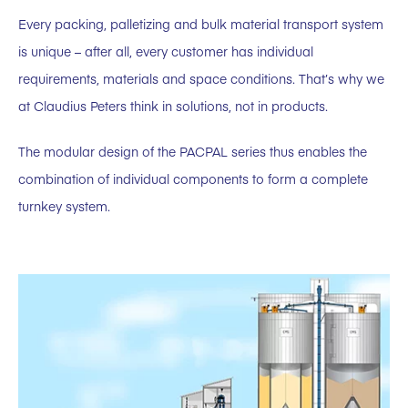
Every packing, palletizing and bulk material transport system
is unique – after all, every customer has individual
requirements, materials and space conditions. That’s why we
at Claudius Peters think in solutions, not in products.
The modular design of the PACPAL series thus enables the
combination of individual components to form a complete
turnkey system.