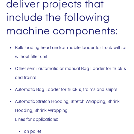
deliver projects that
include the following
machine components:
Bulk loading head and/or mobile loader for truck with or
without filter unit
Other semi-automatic or manual Bag Loader for truck´s
and train´s
Automatic Bag Loader for truck´s, train´s and ship´s
Automatic Stretch Hooding, Stretch Wrapping, Shrink
Hooding, Shrink Wrapping
Lines for applications:
on pallet