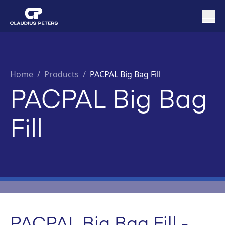
Home
/
Products /
PACPAL Big Bag Fill
PACPAL Big Bag
Fill
PACPAL Big Bag Fill -