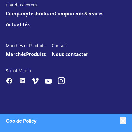
Claudius Peters
Company
Technikum
Components
Services
Actualités
Marchés et Produits
Contact
Marchés
Produits
Nous contacter
Social Media
Cookie Policy