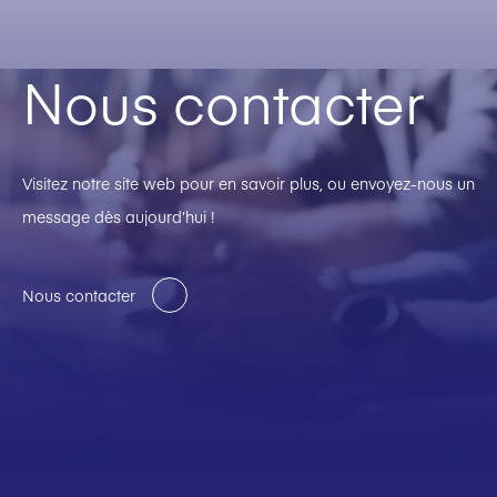
Nous contacter
Visitez notre site web pour en savoir plus, ou envoyez-nous un
message dès aujourd’hui !
Nous contacter