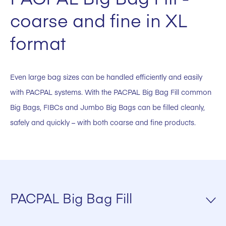
coarse and fine in XL
format
Even large bag sizes can be handled efficiently and easily
with PACPAL systems. With the PACPAL Big Bag Fill common
Big Bags, FIBCs and Jumbo Big Bags can be filled cleanly,
safely and quickly – with both coarse and fine products.
PACPAL Big Bag Fill
Suitable for Cement, Lime, Gypsum and other building